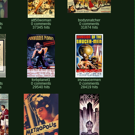
att50woman
bodysnatcher
ts
0 comments
0 comments
s
37345 hits
31874 hits
n
forbplanet1
invsaucermen
ts
0 comments
0 comments
s
29540 hits
28419 hits