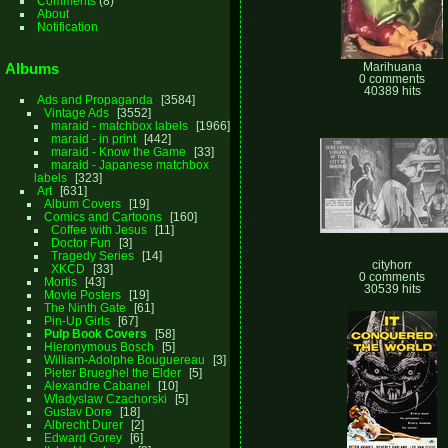
Comments
(8)
About
Notification
Albums
Marihuana
0 comments
40389 hits
Ads and Propaganda
3584
Vintage Ads
3552
maraid - matchbox labels
1966
maraid - in print
442
maraid - Know the Game
33
maraid - Japanese matchbox
labels
323
Art
631
Album Covers
19
Comics and Cartoons
160
Coffee with Jesus
11
Doctor Fun
3
Tragedy Series
14
cityhorr
XKCD
33
0 comments
Mortis
43
30539 hits
Movie Posters
19
The Ninth Gate
61
Pin-Up Girls
67
Pulp Book Covers
58
Hieronymous Bosch
5
William-Adolphe Bouguereau
3
Pieter Brueghel the Elder
5
Alexandre Cabanel
10
Wladyslaw Czachorski
5
Gustav Dore
18
Albrecht Durer
2
Edward Gorey
6