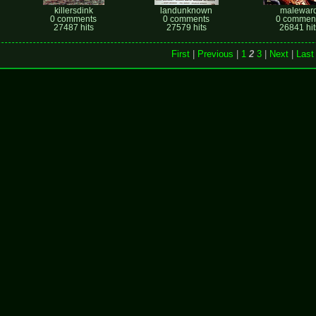
killersdink
landunknown
malewar
0 comments
0 comments
0 commen
27487 hits
27579 hits
26841 hit
First
|
Previous
|
1
2
3
|
Next
|
Last