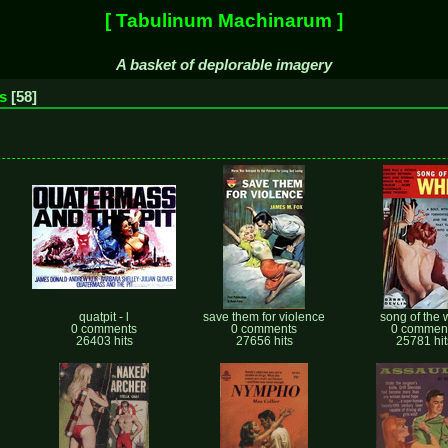
[ Tabulinum Machinarum ]
A basket of deplorable imagery
s
58
quatpit - l
save them for violence
song of the 
0 comments
0 comments
0 commen
26403 hits
27656 hits
25781 hit