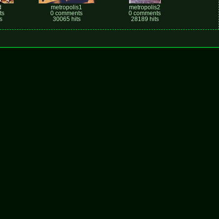
d
metropolis1
metropolis2
ts
0 comments
0 comments
s
30065 hits
28189 hits