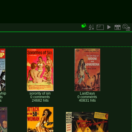
whip
sorority of sin
LastDays
ts
0 comments
0 comments
s
24682 hits
40831 hits