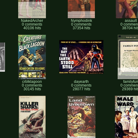
NakedArcher
Nymphodink
assault
0 comments
0 comments
0 commen
40106 hits
37354 hits
38704 hit
crblklagoon
dayearth
familyfu
0 comments
0 comments
0 commen
30145 hits
28077 hits
29369 hit