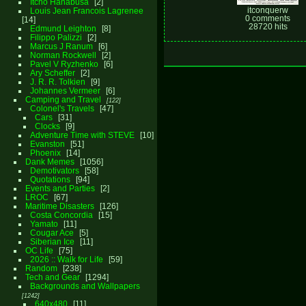
Itcho Hanabusa
2
itconquerw
Louis Jean Francois Lagrenee
0 comments
14
28720 hits
Edmund Leighton
8
Filippo Palizzi
2
Marcus J Ranum
6
Norman Rockwell
2
Pavel V Ryzhenko
6
Ary Scheffer
2
J. R. R. Tolkien
9
Johannes Vermeer
6
Camping and Travel
122
Colonel's Travels
47
Cars
31
Clocks
9
Adventure Time with STEVE
10
Evanston
51
Phoenix
14
Dank Memes
1056
Demotivators
58
Quotations
94
Events and Parties
2
LROC
67
Maritime Disasters
126
Costa Concordia
15
Yamato
11
Cougar Ace
5
Siberian Ice
11
OC Life
75
2026 :: Walk for Life
59
Random
238
Tech and Gear
1294
Backgrounds and Wallpapers
1242
640x480
11