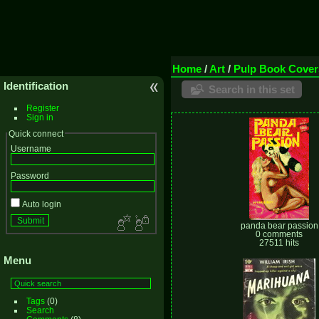
Home
/
Art
/
Pulp Book Cover
Identification
Search in this set
Register
Sign in
Quick connect
Username
Password
Auto login
panda bear passion
0 comments
27511 hits
Menu
Tags
(0)
Search