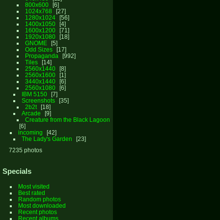
800x600
6
1024x768
27
1280x1024
56
1400x1050
4
1600x1200
71
1920x1080
18
GNOME
5
Odd Sizes
17
Propaganda
992
Tiles
14
2560x1440
8
2560x1600
1
3440x1440
6
2560x1080
6
IBM 5150
7
Screenshots
35
2b2t
18
Arcade
9
Creature from the Black Lagoon
6
incoming
42
The Lady's Garden
23
7235 photos
Specials
Most visited
Best rated
Random photos
Most downloaded
Recent photos
Recent albums