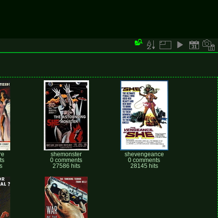
re
shemonster
shevengeance
ts
0 comments
0 comments
s
27586 hits
28145 hits