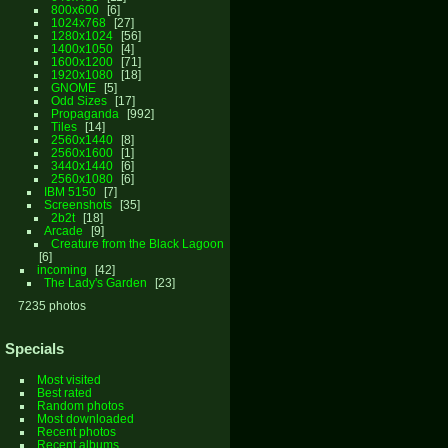
800x600
6
1024x768
27
1280x1024
56
1400x1050
4
1600x1200
71
1920x1080
18
GNOME
5
Odd Sizes
17
Propaganda
992
Tiles
14
2560x1440
8
2560x1600
1
3440x1440
6
2560x1080
6
IBM 5150
7
Screenshots
35
2b2t
18
Arcade
9
Creature from the Black Lagoon
6
incoming
42
The Lady's Garden
23
7235 photos
Specials
Most visited
Best rated
Random photos
Most downloaded
Recent photos
Recent albums