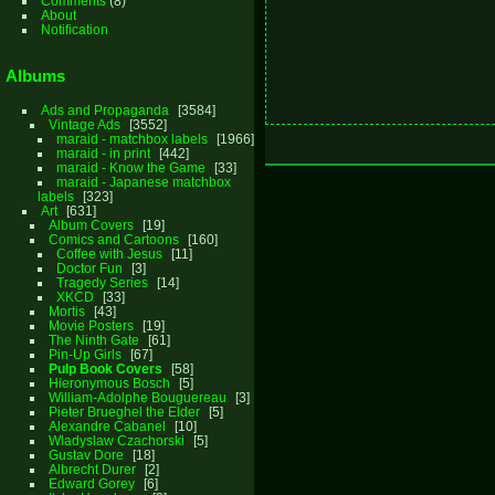
Comments
(8)
About
Notification
Albums
Ads and Propaganda
3584
Vintage Ads
3552
maraid - matchbox labels
1966
maraid - in print
442
maraid - Know the Game
33
maraid - Japanese matchbox
labels
323
Art
631
Album Covers
19
Comics and Cartoons
160
Coffee with Jesus
11
Doctor Fun
3
Tragedy Series
14
XKCD
33
Mortis
43
Movie Posters
19
The Ninth Gate
61
Pin-Up Girls
67
Pulp Book Covers
58
Hieronymous Bosch
5
William-Adolphe Bouguereau
3
Pieter Brueghel the Elder
5
Alexandre Cabanel
10
Wladyslaw Czachorski
5
Gustav Dore
18
Albrecht Durer
2
Edward Gorey
6