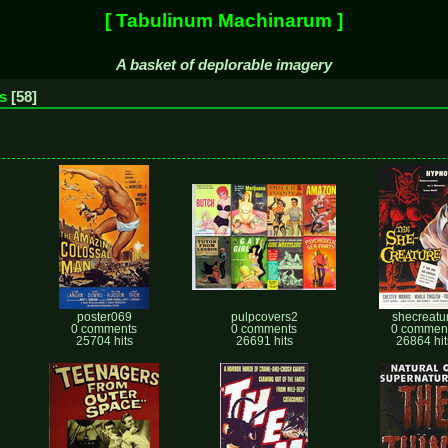
[ Tabulinum Machinarum ]
A basket of deplorable imagery
s
58
poster069
pulpcovers2
shecreatu
0 comments
0 comments
0 commen
25704 hits
26691 hits
26864 hit