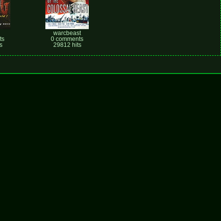
warcbeast
ts
0 comments
s
29812 hits