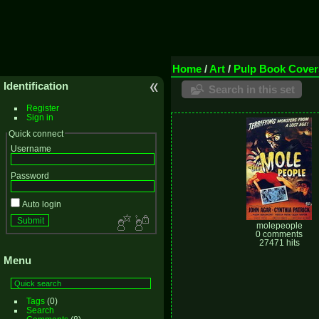
Home
/
Art
/
Pulp Book Cover
Identification
Search in this set
Register
Sign in
Quick connect
Username
Password
Auto login
molepeople
0 comments
27471 hits
Menu
Tags
(0)
Search