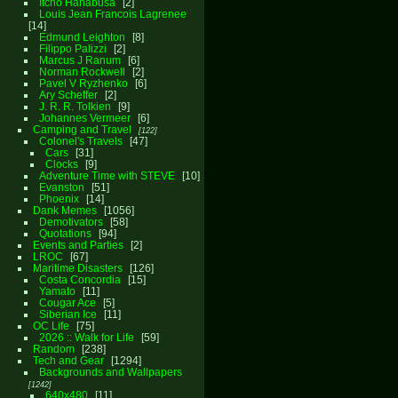
Itcho Hanabusa
2
Louis Jean Francois Lagrenee
14
Edmund Leighton
8
Filippo Palizzi
2
Marcus J Ranum
6
Norman Rockwell
2
Pavel V Ryzhenko
6
Ary Scheffer
2
J. R. R. Tolkien
9
Johannes Vermeer
6
Camping and Travel
122
Colonel's Travels
47
Cars
31
Clocks
9
Adventure Time with STEVE
10
Evanston
51
Phoenix
14
Dank Memes
1056
Demotivators
58
Quotations
94
Events and Parties
2
LROC
67
Maritime Disasters
126
Costa Concordia
15
Yamato
11
Cougar Ace
5
Siberian Ice
11
OC Life
75
2026 :: Walk for Life
59
Random
238
Tech and Gear
1294
Backgrounds and Wallpapers
1242
640x480
11