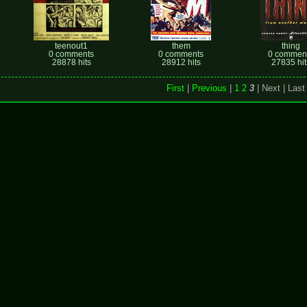
teenout1
them
thing
0 comments
0 comments
0 commen
28878 hits
28912 hits
27835 hit
First
|
Previous
|
1
2
3
| Next
| Last