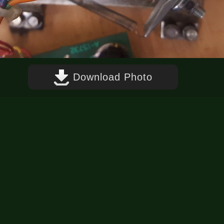
Download Photo