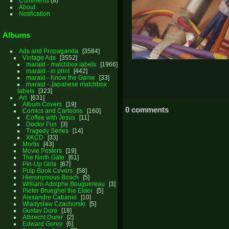
Comments
(8)
About
Notification
Albums
Ads and Propaganda
3584
Vintage Ads
3552
maraid - matchbox labels
1966
maraid - in print
442
maraid - Know the Game
33
maraid - Japanese matchbox
labels
323
Art
631
Album Covers
19
0 comments
Comics and Cartoons
160
Coffee with Jesus
11
Doctor Fun
3
Tragedy Series
14
XKCD
33
Mortis
43
Movie Posters
19
The Ninth Gate
61
Pin-Up Girls
67
Pulp Book Covers
58
Hieronymous Bosch
5
William-Adolphe Bouguereau
3
Pieter Brueghel the Elder
5
Alexandre Cabanel
10
Wladyslaw Czachorski
5
Gustav Dore
18
Albrecht Durer
2
Edward Gorey
6