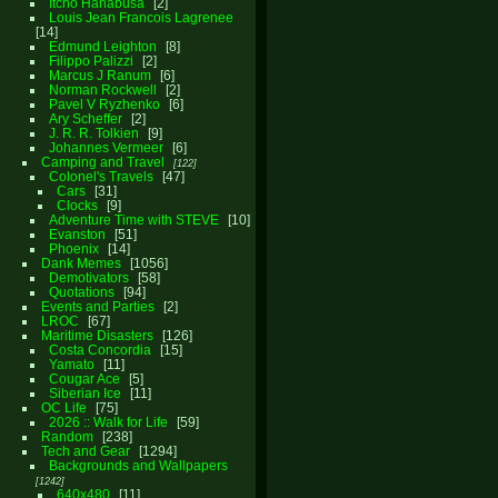
Itcho Hanabusa
2
Louis Jean Francois Lagrenee
14
Edmund Leighton
8
Filippo Palizzi
2
Marcus J Ranum
6
Norman Rockwell
2
Pavel V Ryzhenko
6
Ary Scheffer
2
J. R. R. Tolkien
9
Johannes Vermeer
6
Camping and Travel
122
Colonel's Travels
47
Cars
31
Clocks
9
Adventure Time with STEVE
10
Evanston
51
Phoenix
14
Dank Memes
1056
Demotivators
58
Quotations
94
Events and Parties
2
LROC
67
Maritime Disasters
126
Costa Concordia
15
Yamato
11
Cougar Ace
5
Siberian Ice
11
OC Life
75
2026 :: Walk for Life
59
Random
238
Tech and Gear
1294
Backgrounds and Wallpapers
1242
640x480
11