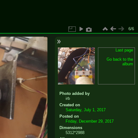
6/6
Last page
Go back to the
album
Photo added by
irb
Created on
Saturday, July 1, 2017
Posted on
Friday, December 29, 2017
Dimensions
5312*2988