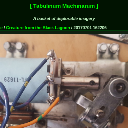
[ Tabulinum Machinarum ]
A basket of deplorable imagery
de
/
Creature from the Black Lagoon
/
20170701 162206