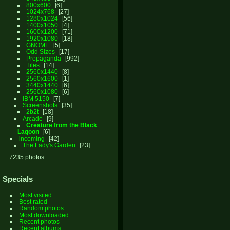
800x600
6
1024x768
27
1280x1024
56
1400x1050
4
1600x1200
71
1920x1080
18
GNOME
5
Odd Sizes
17
Propaganda
992
Tiles
14
2560x1440
8
2560x1600
1
3440x1440
6
2560x1080
6
IBM 5150
7
Screenshots
35
2b2t
18
Arcade
9
Creature from the Black
Lagoon
6
incoming
42
The Lady's Garden
23
7235 photos
Specials
Most visited
Best rated
Random photos
Most downloaded
Recent photos
Recent albums