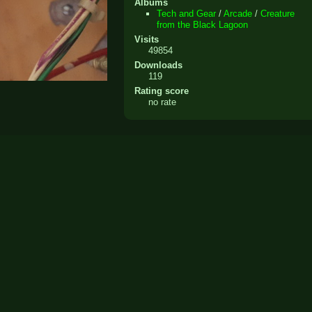
Albums
Tech and Gear
/
Arcade
/
Creature
from the Black Lagoon
Visits
49854
Downloads
119
Rating score
no rate