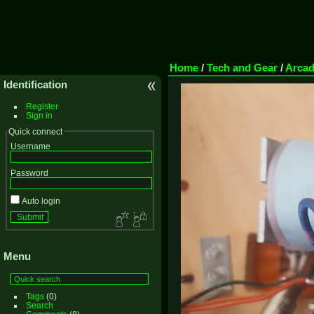
Home
/
Tech and Gear
/
Arca
Identification
Register
Sign in
Quick connect
Username
Password
Auto login
Menu
Tags
(0)
Search