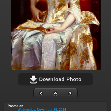
Download Photo
Posted on
Wednesday, November 26, 2014