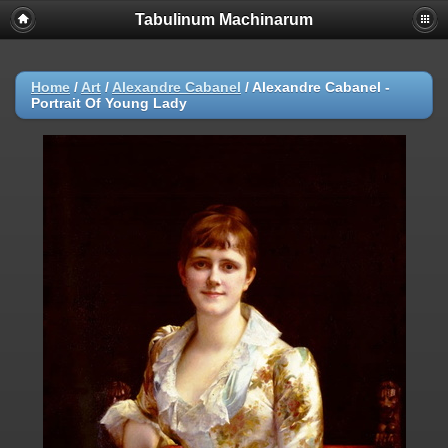
Tabulinum Machinarum
Home
/
Art
/
Alexandre Cabanel
/
Alexandre Cabanel -
Portrait Of Young Lady