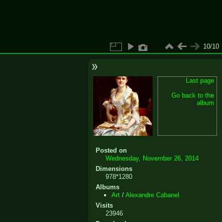
10/10
Last page
Go back to the
album
Posted on
Wednesday, November 26, 2014
Dimensions
978*1280
Albums
Art
/
Alexandre Cabanel
Visits
23946