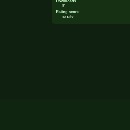
Downloads
91
Rating score
no rate