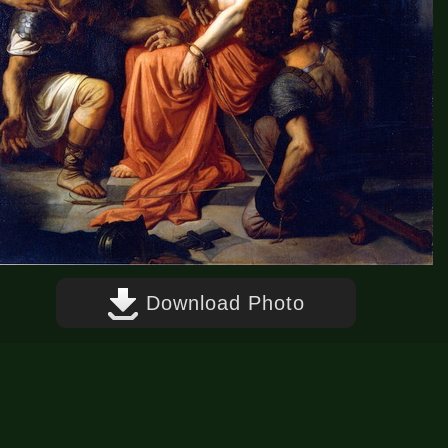
Download Photo