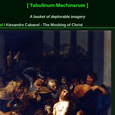
[ Tabulinum Machinarum ]
A basket of deplorable imagery
el
/
Alexandre Cabanel - The Mocking of Christ