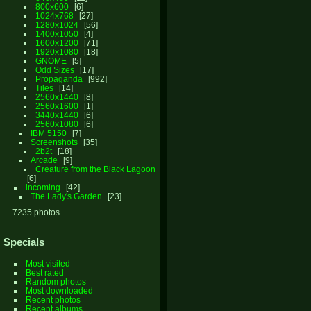
800x600
6
1024x768
27
1280x1024
56
1400x1050
4
1600x1200
71
1920x1080
18
GNOME
5
Odd Sizes
17
Propaganda
992
Tiles
14
2560x1440
8
2560x1600
1
3440x1440
6
2560x1080
6
IBM 5150
7
Screenshots
35
2b2t
18
Arcade
9
Creature from the Black Lagoon
6
incoming
42
The Lady's Garden
23
7235 photos
Specials
Most visited
Best rated
Random photos
Most downloaded
Recent photos
Recent albums