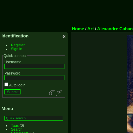
Home
/
Art
/
Alexandre Caban
Identification
Register
Sign in
Quick connect
Username
Password
Auto login
Menu
Tags
(0)
Search