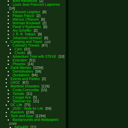
Itcho Hanabusa
2
Louis Jean Francois Lagrenee
14
Edmund Leighton
8
Filippo Palizzi
2
Marcus J Ranum
6
Norman Rockwell
2
Pavel V Ryzhenko
6
Ary Scheffer
2
J. R. R. Tolkien
9
Johannes Vermeer
6
Camping and Travel
122
Colonel's Travels
47
Cars
31
Clocks
9
Adventure Time with STEVE
10
Evanston
51
Phoenix
14
Dank Memes
1056
Demotivators
58
Quotations
94
Events and Parties
2
LROC
67
Maritime Disasters
126
Costa Concordia
15
Yamato
11
Cougar Ace
5
Siberian Ice
11
OC Life
75
2026 :: Walk for Life
59
Random
238
Tech and Gear
1294
Backgrounds and Wallpapers
1242
640x480
11