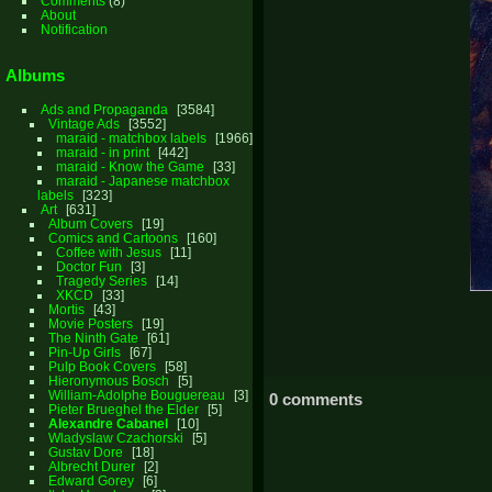
Comments
(8)
About
Notification
Albums
Ads and Propaganda
3584
Vintage Ads
3552
maraid - matchbox labels
1966
maraid - in print
442
maraid - Know the Game
33
maraid - Japanese matchbox
labels
323
Art
631
Album Covers
19
Comics and Cartoons
160
Coffee with Jesus
11
Doctor Fun
3
Tragedy Series
14
XKCD
33
Mortis
43
Movie Posters
19
The Ninth Gate
61
Pin-Up Girls
67
Pulp Book Covers
58
Hieronymous Bosch
5
William-Adolphe Bouguereau
3
0 comments
Pieter Brueghel the Elder
5
Alexandre Cabanel
10
Wladyslaw Czachorski
5
Gustav Dore
18
Albrecht Durer
2
Edward Gorey
6