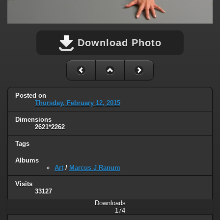
Download Photo
Posted on
Thursday, February 12, 2015
Dimensions
2621*2262
Tags
Albums
Art
/
Marcus J Ranum
Visits
33127
Downloads
174