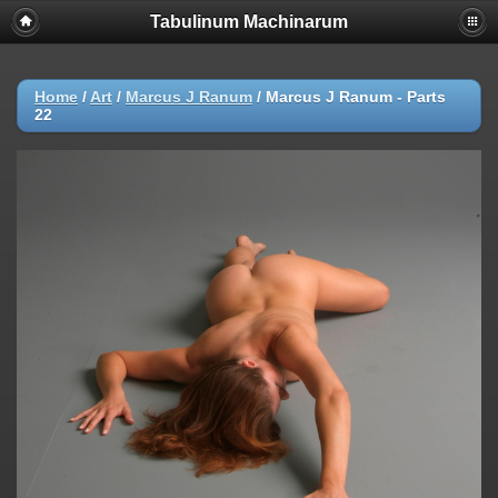
Tabulinum Machinarum
Home
/
Art
/
Marcus J Ranum
/
Marcus J Ranum - Parts
22