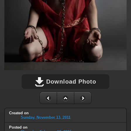
Download Photo
Created on
Sunday, November 13, 2011
Posted on