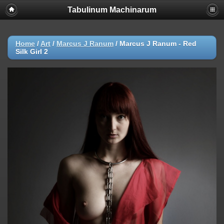
Tabulinum Machinarum
Home
/
Art
/
Marcus J Ranum
/
Marcus J Ranum - Red
Silk Girl 2