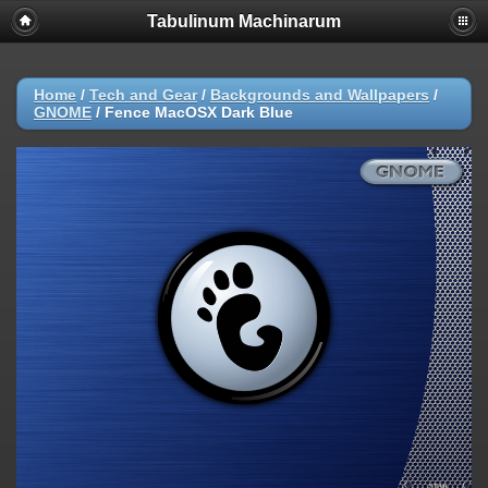
Tabulinum Machinarum
Home
/
Tech and Gear
/
Backgrounds and Wallpapers
/
GNOME
/
Fence MacOSX Dark Blue