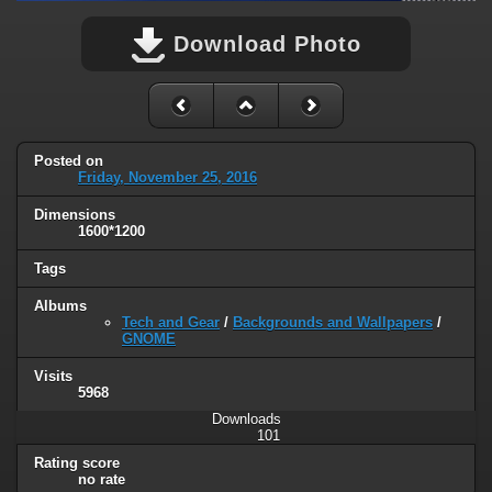
Download Photo
Posted on
Friday, November 25, 2016
Dimensions
1600*1200
Tags
Albums
Tech and Gear
/
Backgrounds and Wallpapers
/
GNOME
Visits
5968
Downloads
101
Rating score
no rate