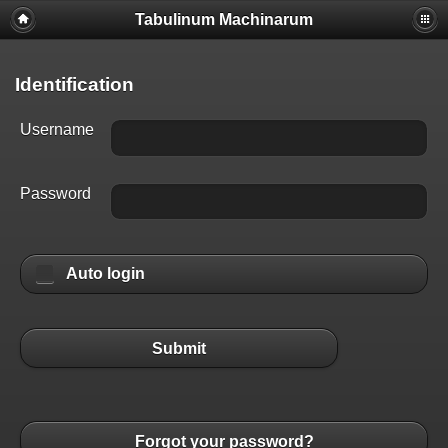
Tabulinum Machinarum
Identification
Username
Password
Auto login
Submit
Forgot your password?