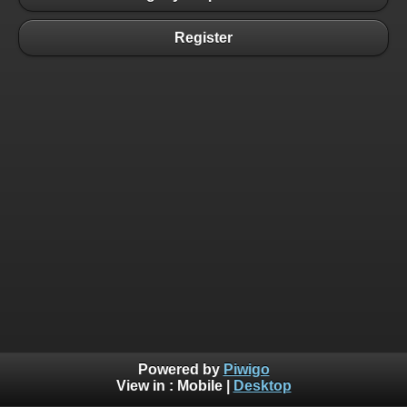
Register
Powered by
Piwigo
View in :
Mobile
|
Desktop