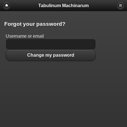
Tabulinum Machinarum
Forgot your password?
Username or email
Change my password