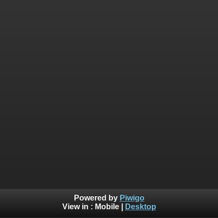
Powered by
Piwigo
View in :
Mobile
|
Desktop