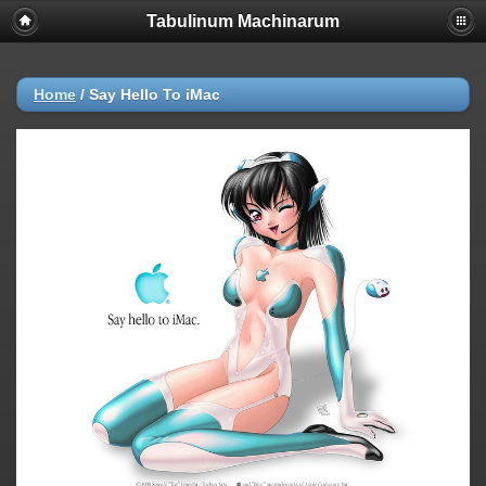
Tabulinum Machinarum
Home
/
Say Hello To iMac