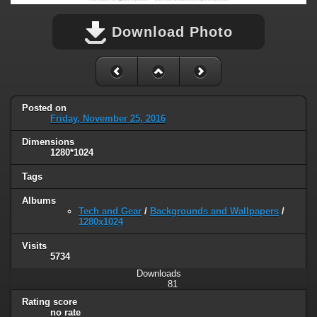
Download Photo
Posted on
Friday, November 25, 2016
Dimensions
1280*1024
Tags
Albums
Tech and Gear
/
Backgrounds and Wallpapers
/
1280x1024
Visits
5734
Downloads
81
Rating score
no rate