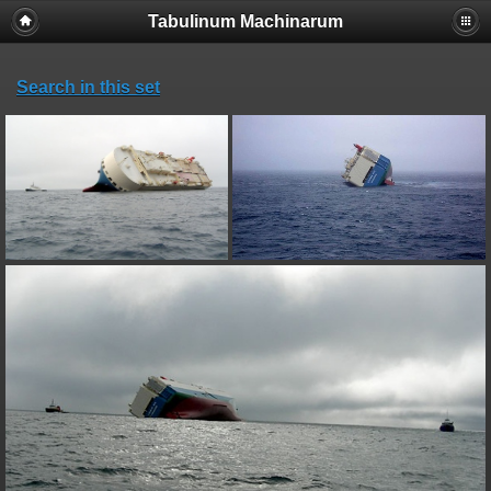
Tabulinum Machinarum
Search in this set