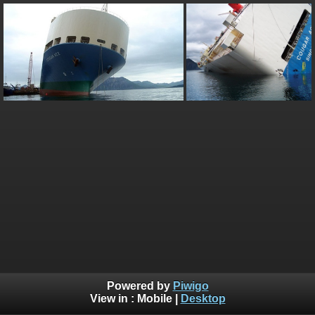
Powered by
Piwigo
View in :
Mobile
|
Desktop