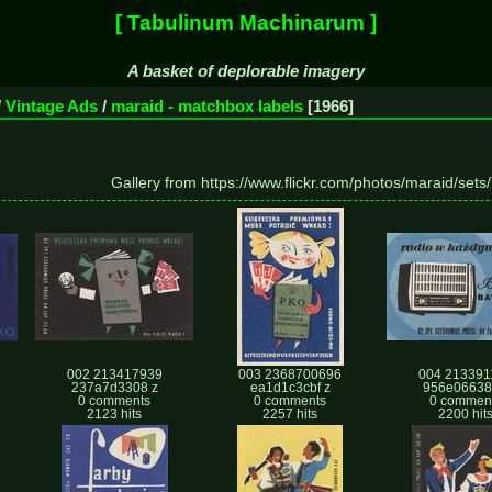
[ Tabulinum Machinarum ]
A basket of deplorable imagery
/
Vintage Ads
/
maraid - matchbox labels
1966
Gallery from https://www.flickr.com/photos/maraid/se
002 213417939
003 2368700696
004 213391
237a7d3308 z
ea1d1c3cbf z
956e06638
0 comments
0 comments
0 commen
2123 hits
2257 hits
2200 hit