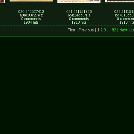
020 245527413
021 211151726
022 211151
a0bc03c27e z
65b2edb8f1 z
bd7016cb6
0 comments
0 comments
0 commen
1904 hits
1910 hits
1910 hit
First |
Previous |
1
2
3
...
82
|
Next
|
L