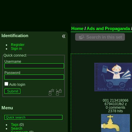
Home
/
Ads and Propaganda
Identification
Search in this set
Register
Sign in
Quick connect
Username
Password
Auto login
001 213418066
6794101fb2 z
Menu
0 comments
2378 hits
Tags
(0)
Search