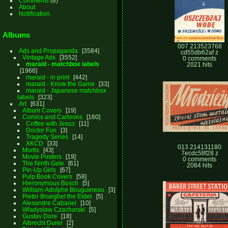
Comments
(8)
About
Notification
Albums
007 213523768
Ads and Propaganda
3584
cd55db62af z
Vintage Ads
3552
0 comments
maraid - matchbox labels
2021 hits
1966
maraid - in print
442
maraid - Know the Game
33
maraid - Japanese matchbox
labels
323
Art
631
Album Covers
19
Comics and Cartoons
160
Coffee with Jesus
11
Doctor Fun
3
Tragedy Series
14
XKCD
33
013 214131180
Mortis
43
7ecdc58f28 z
Movie Posters
19
0 comments
The Ninth Gate
61
2084 hits
Pin-Up Girls
67
Pulp Book Covers
58
Hieronymous Bosch
5
William-Adolphe Bouguereau
3
Pieter Brueghel the Elder
5
Alexandre Cabanel
10
Wladyslaw Czachorski
5
Gustav Dore
18
Albrecht Durer
2