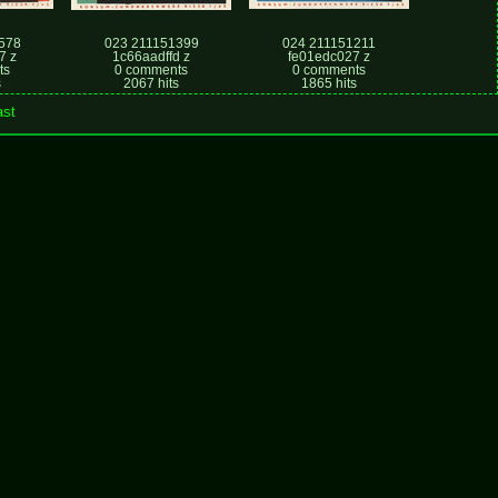
578
023 211151399
024 211151211
7 z
1c66aadffd z
fe01edc027 z
ts
0 comments
0 comments
s
2067 hits
1865 hits
ast