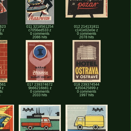
623
011 3218561254
012 214131811
2 z
c7056ed533 z
c141e02e0e z
ts
0 comments
0 comments
s
2086 hits
2078 hits
561
017 239374672
018 239374544
 z
9b66216b81 z
4350425899 z
ts
0 comments
0 comments
s
2033 hits
1997 hits