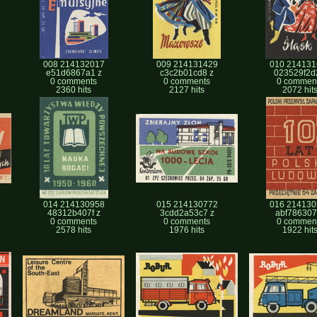
008 214132017
009 214131429
010 214131
e51d6867a1 z
c3c2b01cd8 z
023529f2d
0 comments
0 comments
0 commen
2360 hits
2127 hits
2072 hit
014 214130958
015 214130772
016 214130
48312b407f z
3cdd2a53c7 z
abf786307f
0 comments
0 comments
0 commen
2578 hits
1976 hits
1922 hit