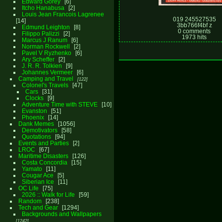
Edward Gorey
6
Itcho Hanabusa
2
Louis Jean Francois Lagrenee
019 245527535
14
3bb766f4bf z
Edmund Leighton
8
0 comments
Filippo Palizzi
2
1973 hits
Marcus J Ranum
6
Norman Rockwell
2
Pavel V Ryzhenko
6
Ary Scheffer
2
J. R. R. Tolkien
9
Johannes Vermeer
6
Camping and Travel
122
Colonel's Travels
47
Cars
31
Clocks
9
Adventure Time with STEVE
10
Evanston
51
Phoenix
14
Dank Memes
1056
Demotivators
58
Quotations
94
Events and Parties
2
LROC
67
Maritime Disasters
126
Costa Concordia
15
Yamato
11
Cougar Ace
5
Siberian Ice
11
OC Life
75
2026 :: Walk for Life
59
Random
238
Tech and Gear
1294
Backgrounds and Wallpapers
1242