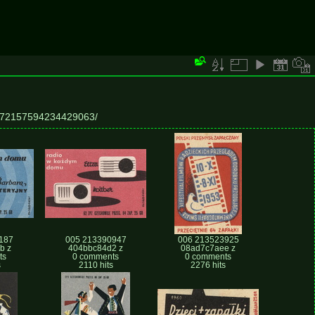
ts/72157594234429063/
187
005 213390947
006 213523925
b z
404bbc84d2 z
08ad7c7aee z
ts
0 comments
0 comments
s
2110 hits
2276 hits