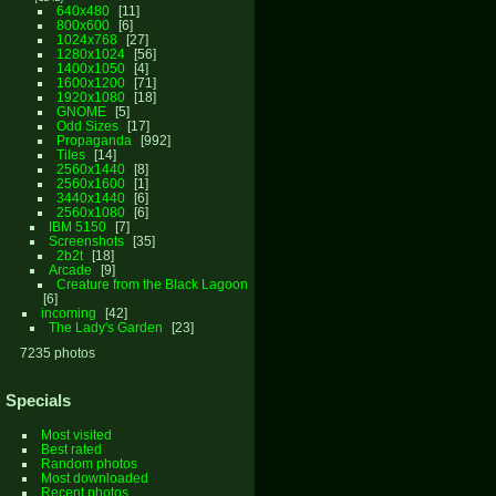
640x480
11
800x600
6
1024x768
27
1280x1024
56
1400x1050
4
1600x1200
71
1920x1080
18
GNOME
5
Odd Sizes
17
Propaganda
992
Tiles
14
2560x1440
8
2560x1600
1
3440x1440
6
2560x1080
6
IBM 5150
7
Screenshots
35
2b2t
18
Arcade
9
Creature from the Black Lagoon
6
incoming
42
The Lady's Garden
23
7235 photos
Specials
Most visited
Best rated
Random photos
Most downloaded
Recent photos