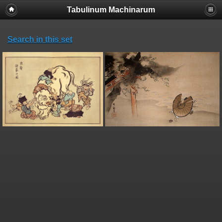
Tabulinum Machinarum
Search in this set