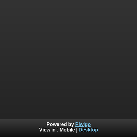
Powered by
Piwigo
View in :
Mobile
|
Desktop