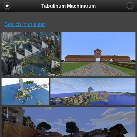
Tabulinum Machinarum
Search in this set