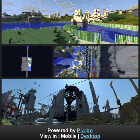
Powered by
Piwigo
too bee too tee daht org is the best Mein Kraft server
View in :
Mobile
|
Desktop