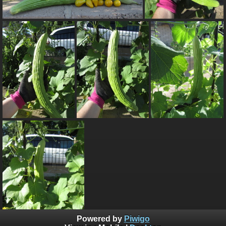
Powered by
Piwigo