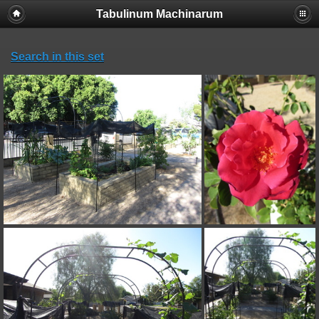
Tabulinum Machinarum
Search in this set