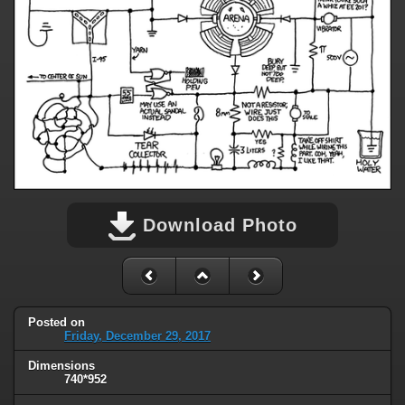
Download Photo
Posted on
Friday, December 29, 2017
Dimensions
740*952