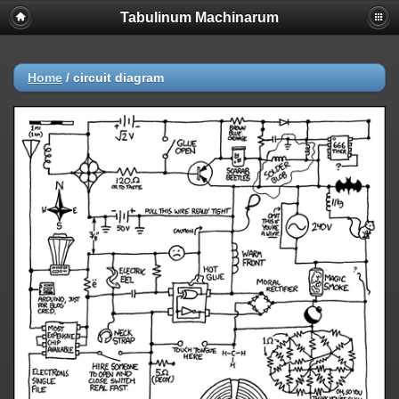
Tabulinum Machinarum
Home
/
circuit diagram