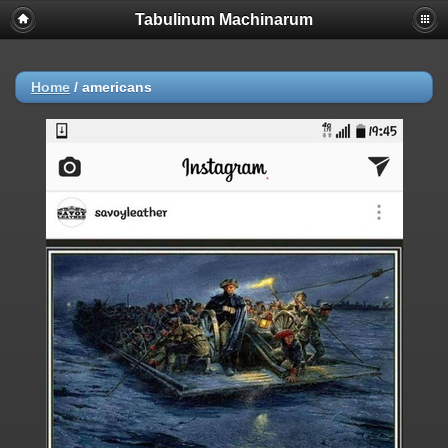
Tabulinum Machinarum
Home
/
americans