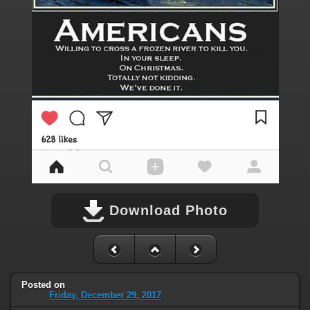
Download Photo
Posted on
Friday, December 29, 2017