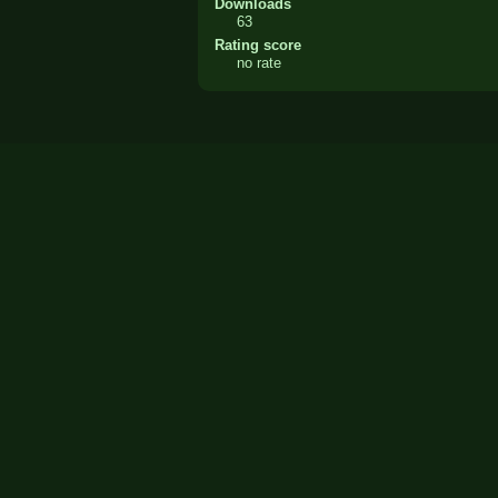
Downloads
63
Rating score
no rate