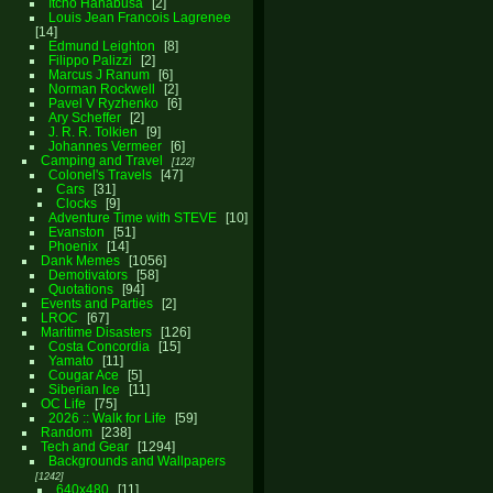
Itcho Hanabusa
2
Louis Jean Francois Lagrenee
14
Edmund Leighton
8
Filippo Palizzi
2
Marcus J Ranum
6
Norman Rockwell
2
Pavel V Ryzhenko
6
Ary Scheffer
2
J. R. R. Tolkien
9
Johannes Vermeer
6
Camping and Travel
122
Colonel's Travels
47
Cars
31
Clocks
9
Adventure Time with STEVE
10
Evanston
51
Phoenix
14
Dank Memes
1056
Demotivators
58
Quotations
94
Events and Parties
2
LROC
67
Maritime Disasters
126
Costa Concordia
15
Yamato
11
Cougar Ace
5
Siberian Ice
11
OC Life
75
2026 :: Walk for Life
59
Random
238
Tech and Gear
1294
Backgrounds and Wallpapers
1242
640x480
11