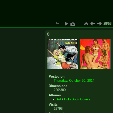
28/58
Posted on
Thursday, October 30, 2014
Dimensions
220*380
Albums
Art
/
Pulp Book Covers
Visits
25798