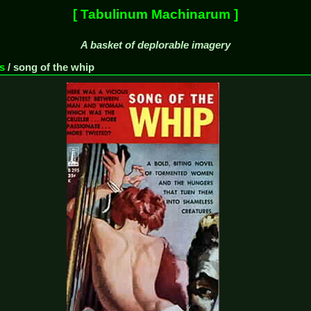
[ Tabulinum Machinarum ]
A basket of deplorable imagery
s
/
song of the whip