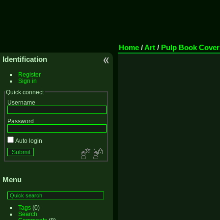
Home
/
Art
/
Pulp Book Cover
Identification
Register
Sign in
Quick connect
Username
Password
Auto login
Menu
Tags
(0)
Search