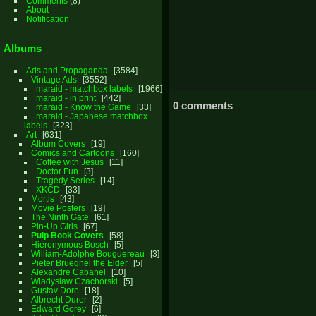
Comments
(8)
About
Notification
Albums
Ads and Propaganda
3584
Vintage Ads
3552
maraid - matchbox labels
1966
maraid - in print
442
0 comments
maraid - Know the Game
33
maraid - Japanese matchbox
labels
323
Art
631
Album Covers
19
Comics and Cartoons
160
Coffee with Jesus
11
Doctor Fun
3
Tragedy Series
14
XKCD
33
Mortis
43
Movie Posters
19
The Ninth Gate
61
Pin-Up Girls
67
Pulp Book Covers
58
Hieronymous Bosch
5
William-Adolphe Bouguereau
3
Pieter Brueghel the Elder
5
Alexandre Cabanel
10
Wladyslaw Czachorski
5
Gustav Dore
18
Albrecht Durer
2
Edward Gorey
6