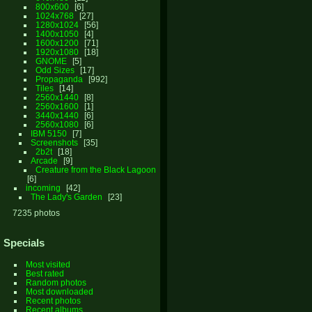
800x600
6
1024x768
27
1280x1024
56
1400x1050
4
1600x1200
71
1920x1080
18
GNOME
5
Odd Sizes
17
Propaganda
992
Tiles
14
2560x1440
8
2560x1600
1
3440x1440
6
2560x1080
6
IBM 5150
7
Screenshots
35
2b2t
18
Arcade
9
Creature from the Black Lagoon
6
incoming
42
The Lady's Garden
23
7235 photos
Specials
Most visited
Best rated
Random photos
Most downloaded
Recent photos
Recent albums