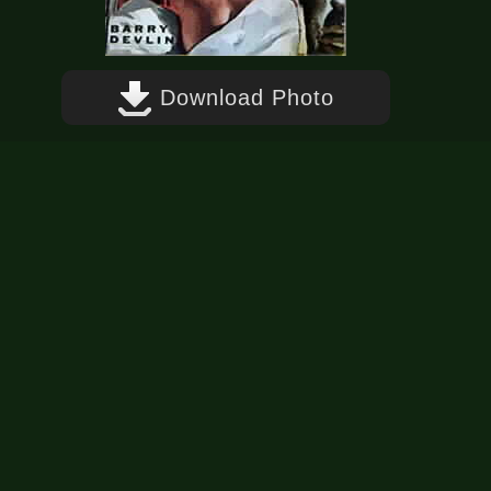
Download Photo