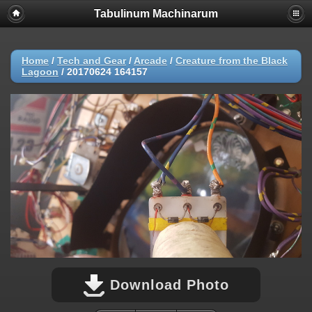
Tabulinum Machinarum
Home
/
Tech and Gear
/
Arcade
/
Creature from the Black
Lagoon
/
20170624 164157
Download Photo