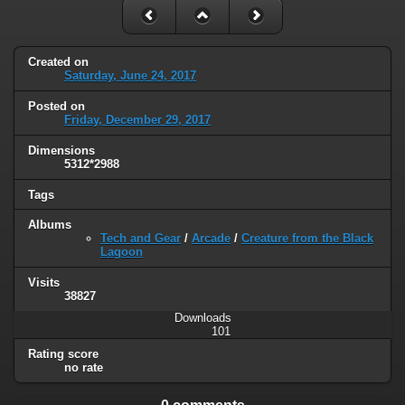
Created on
Saturday, June 24, 2017
Posted on
Friday, December 29, 2017
Dimensions
5312*2988
Tags
Albums
Tech and Gear
/
Arcade
/
Creature from the Black
Lagoon
Visits
38827
Downloads
101
Rating score
no rate